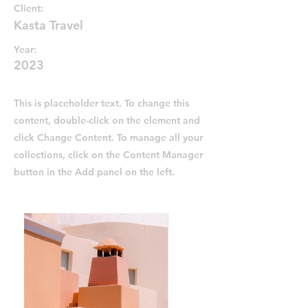
Client:
Kasta Travel
Year:
2023
This is placeholder text. To change this
content, double-click on the element and
click Change Content. To manage all your
collections, click on the Content Manager
button in the Add panel on the left.