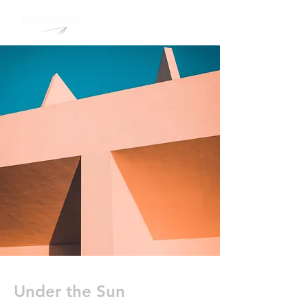
Under the Sun